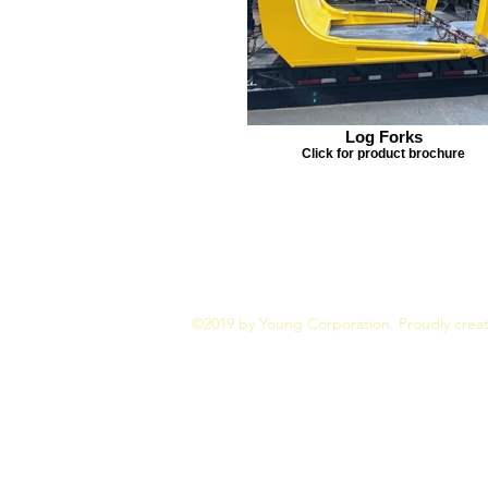
Log Forks
Click for product brochure
©2019 by Young Corporation. Proudly crea