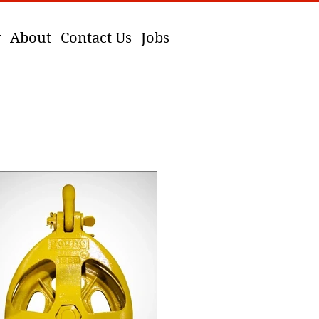
y
About
Contact Us
Jobs