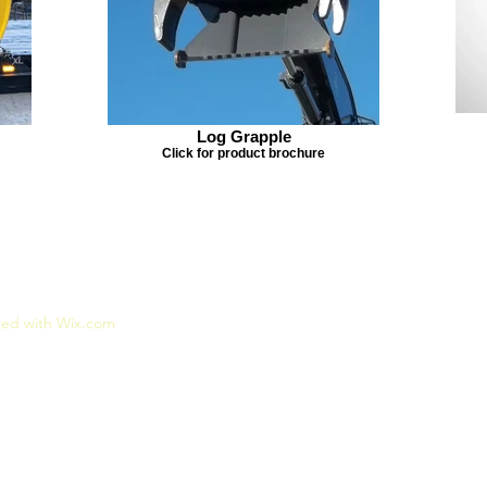
Log Grapple
Click for product brochure
ted with Wix.com