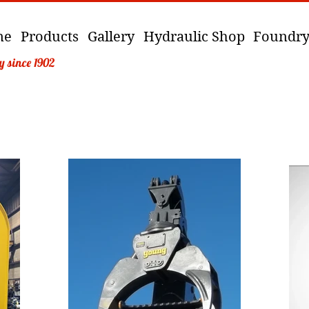
me
Products
Gallery
Hydraulic Shop
Foundr
y since 1902