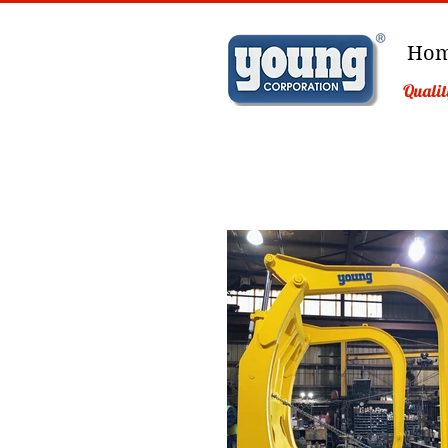
Ho
Qualit