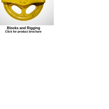
Blocks and Rigging
Click for product brochure