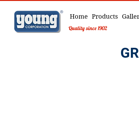
Home
Products
Galle
Quality since 1902
GR