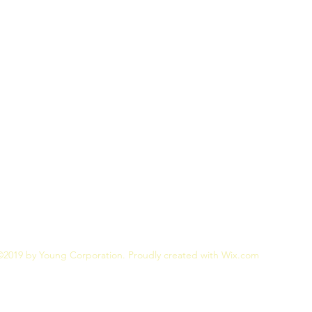
©2019 by Young Corporation. Proudly created with Wix.com